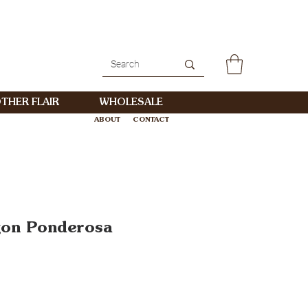
THER FLAIR
WHOLESALE
ABOUT
CONTACT
WHOLESALE
gon Ponderosa