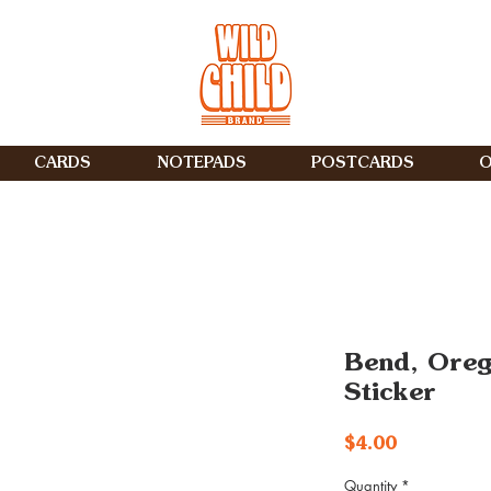
CARDS
NOTEPADS
POSTCARDS
O
Bend, Ore
Sticker
Price
$4.00
Quantity
*