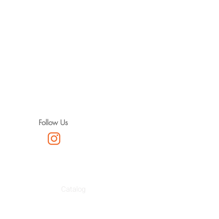
Follow Us
Catalog