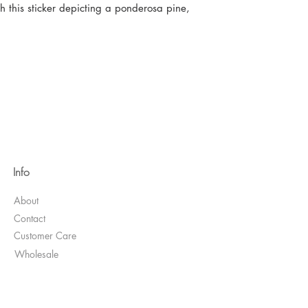
 this sticker depicting a ponderosa pine,
Info
About
Contact
Customer Care
Wholesale