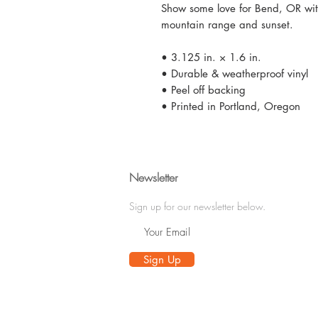
Show some love for Bend, OR with
mountain range and sunset.
• 3.125 in. × 1.6 in.
• Durable & weatherproof vinyl
• Peel off backing
• Printed in Portland, Oregon
Newsletter
Sign up for our newsletter below.
Sign Up