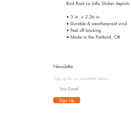
Bird Rock La Jolla Sticker depict
• 3 in. × 2.26 in.
• Durable & weatherproof vinyl
• Peel off backing
• Made in the Portland, OR
Newsletter
Sign up for our newsletter below.
Sign Up