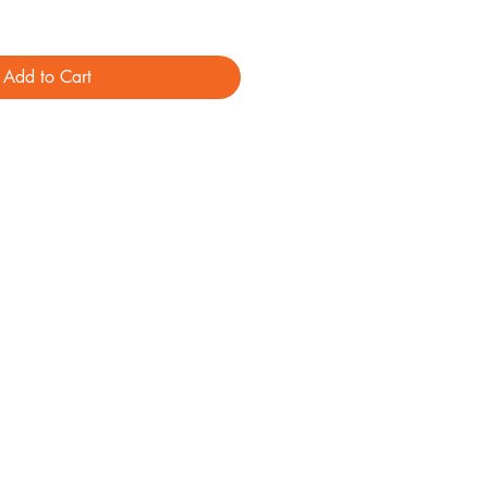
Add to Cart