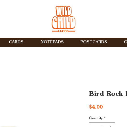
CARDS
NOTEPADS
POSTCARDS
O
Bird Rock L
Price
$4.00
Quantity
*