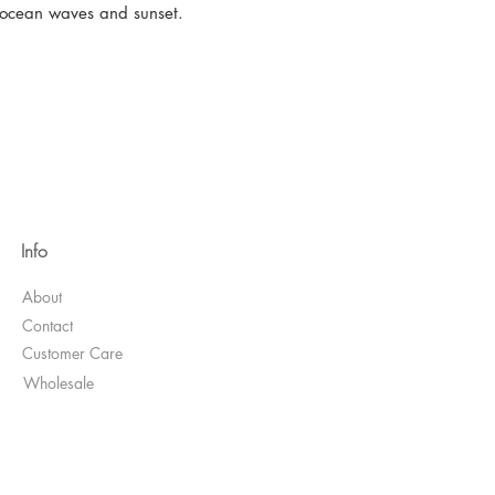
s ocean waves and sunset.
Info
About
Contact
Customer Care
Wholesale