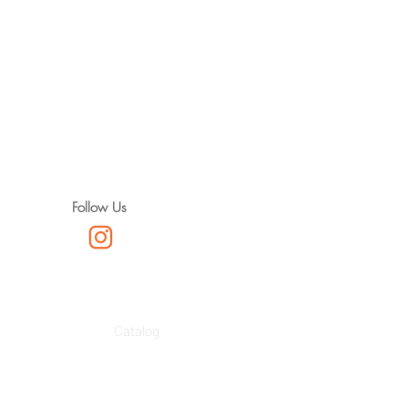
Follow Us
Catalog