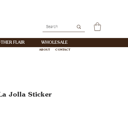
THER FLAIR
WHOLESALE
ABOUT
CONTACT
WHOLESALE
a Jolla Sticker