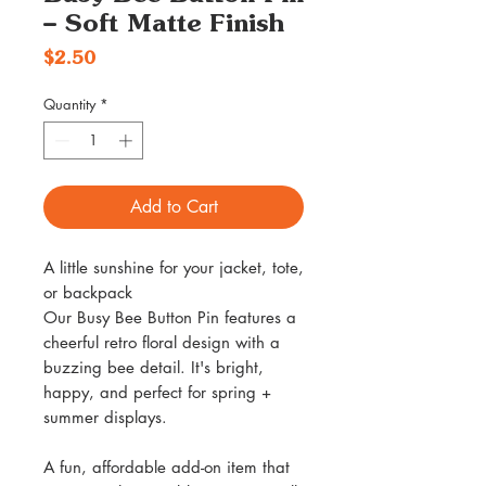
– Soft Matte Finish
Price
$2.50
Quantity
*
Add to Cart
A little sunshine for your jacket, tote,
or backpack
Our Busy Bee Button Pin features a
cheerful retro floral design with a
buzzing bee detail. It's bright,
happy, and perfect for spring +
summer displays.
A fun, affordable add-on item that