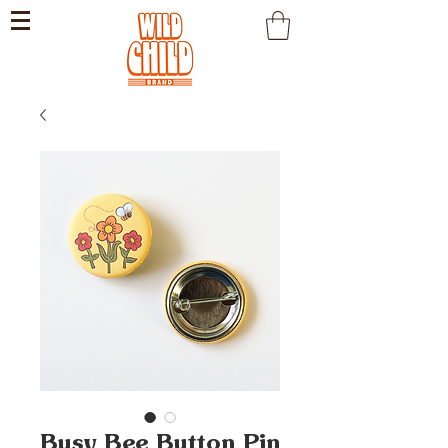
Busy Bee Button Pin