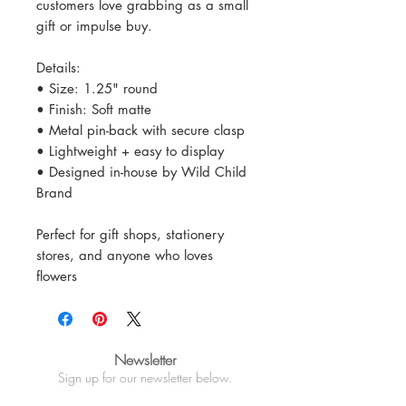
customers love grabbing as a small
gift or impulse buy.
Details:
• Size: 1.25" round
• Finish: Soft matte
• Metal pin-back with secure clasp
• Lightweight + easy to display
• Designed in-house by Wild Child
Brand
Perfect for gift shops, stationery
stores, and anyone who loves
flowers
Newsletter
Sign up for our newsletter below.