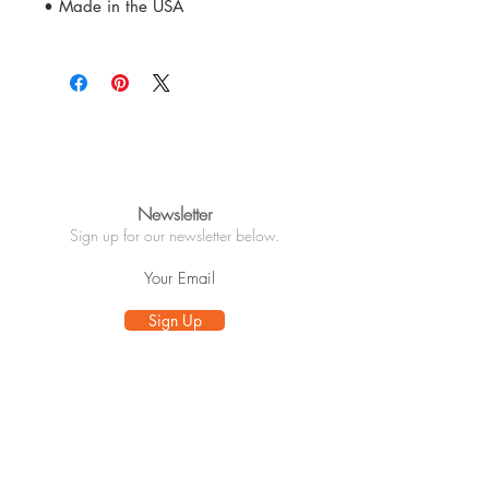
• Made in the USA
Newsletter
Sign up for our newsletter below.
Sign Up
Info
About
Customer Care
Wholesale