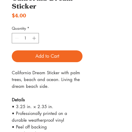
Sticker
Price
$4.00
Quantity
*
Add to Cart
California Dream Sticker with palm
trees, beach and ocean. Living the
dream beach side.
Details
• 3.25 in. × 2.35 in.
• Professionally printed on a
durable weatherproof vinyl
• Peel off backing