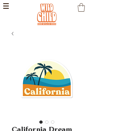
California Dream