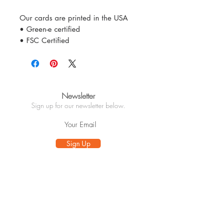
Our cards are printed in the USA
• Green-e certified
• FSC Certified
Newsletter
Sign up for our newsletter below.
Sign Up
Info
About
Customer Care
Wholesale