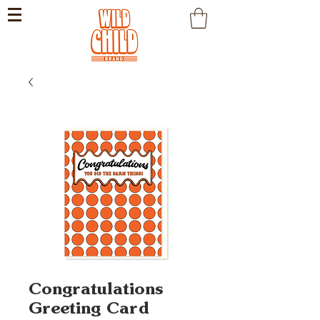
Congratulations
Greeting Card