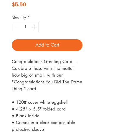
Price
$5.50
Quantity
*
Add to Cart
Congratulations Greeting Card—
Celebrate those wins, no matter
how big or small, with our
"Congratulations You Did The Damn
Thing!" card
• 120# cover white eggshell
• 4.25" × 5.5" folded card
• Blank inside
• Comes in a clear compostable
protective sleeve