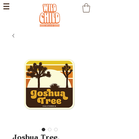
Joshua Tree,