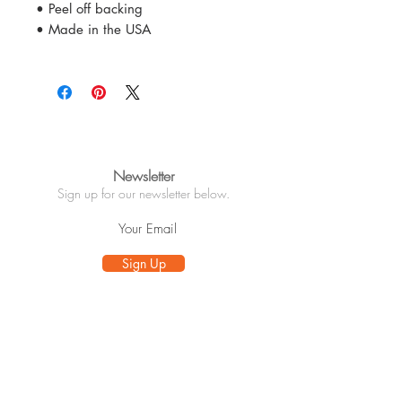
• Peel off backing
• Made in the USA
Newsletter
Sign up for our newsletter below.
Sign Up
Info
About
Customer Care
Wholesale