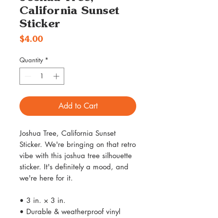
California Sunset
Sticker
Price
$4.00
Quantity
*
Add to Cart
Joshua Tree, California Sunset
Sticker. We're bringing on that retro
vibe with this joshua tree silhouette
sticker. It's definitely a mood, and
we're here for it.
• 3 in. × 3 in.
• Durable & weatherproof vinyl