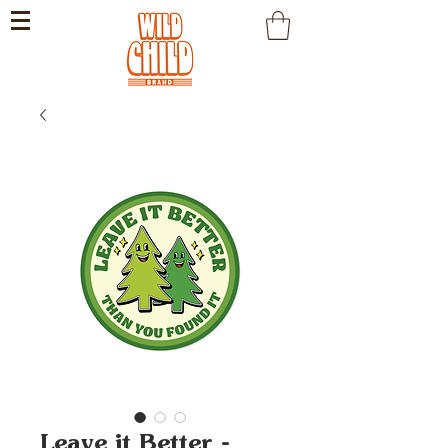
Leave it Better -