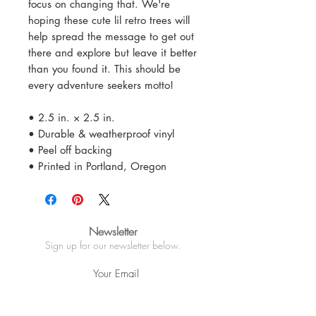
focus on changing that. We're
hoping these cute lil retro trees will
help spread the message to get out
there and explore but leave it better
than you found it. This should be
every adventure seekers motto!
• 2.5 in. × 2.5 in.
• Durable & weatherproof vinyl
• Peel off backing
• Printed in Portland, Oregon
Newsletter
Sign up for our newsletter below.
Sign Up