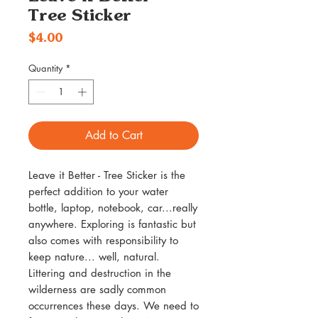
Tree Sticker
Price
$4.00
Quantity
*
Add to Cart
Leave it Better - Tree Sticker is the
perfect addition to your water
bottle, laptop, notebook, car...really
anywhere. Exploring is fantastic but
also comes with responsibility to
keep nature... well, natural.
Littering and destruction in the
wilderness are sadly common
occurrences these days. We need to