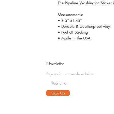
The Pipeline Washington Sticker is 
Measurements:
• 3.5" x1.45"
• Durable & weatherproof vinyl
• Peel off backing
• Made in the USA
Newsletter
Sign up for our newsletter below.
Sign Up