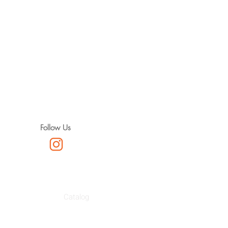
Follow Us
Catalog