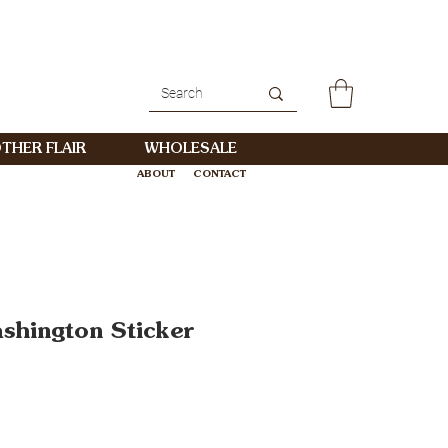
THER FLAIR
WHOLESALE
ABOUT
CONTACT
WHOLESALE
ashington Sticker