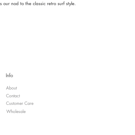
our nod to the classic retro surf style.
Info
About
Contact
Customer Care
Wholesale