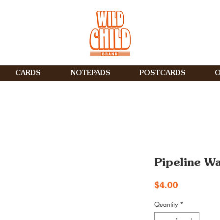
CARDS
NOTEPADS
POSTCARDS
O
Pipeline W
Price
$4.00
Quantity
*