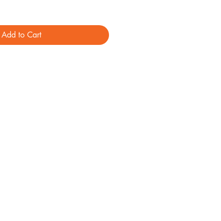
Add to Cart