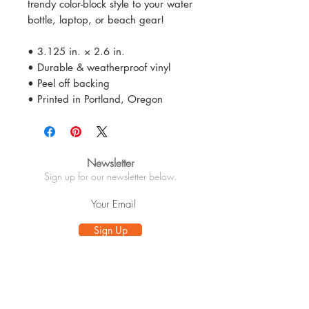
trendy color-block style to your water
bottle, laptop, or beach gear!
• 3.125 in. × 2.6 in.
• Durable & weatherproof vinyl
• Peel off backing
• Printed in Portland, Oregon
Newsletter
Sign up for our newsletter below.
Sign Up
Info
About