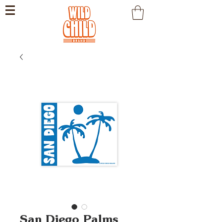
San Diego Palms