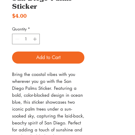
Sticker
Price
$4.00
Quantity
*
Add to Cart
Bring the coastal vibes with you
wherever you go with the San
Diego Palms Sticker. Featuring a
bold, color-blocked design in ocean
blue, this sticker showcases two
iconic palm trees under a sun-
soaked sky, capturing the laid-back,
beachy spirit of San Diego. Perfect
for adding a touch of sunshine and