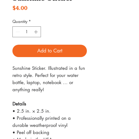
Price
$4.00
Quantity
*
Add to Cart
Sunshine Sticker. Illustrated in a fun
retro style. Perfect for your water
bottle, laptop, notebook ... or
anything really!
Details
• 2.5 in. × 2.5 in.
• Professionally printed on a
durable weatherproof vinyl
• Peel off backing