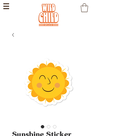
Sunshine Sticker