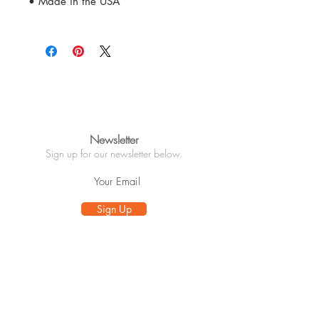
• Made in the USA
Newsletter
Sign up for our newsletter below.
Sign Up
Info
About
Customer Care
Wholesale