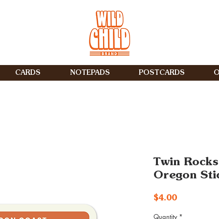
CARDS
NOTEPADS
POSTCARDS
O
Twin Rocks
Oregon Sti
Price
$4.00
Quantity
*