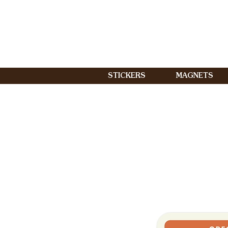
STICKERS
MAGNETS