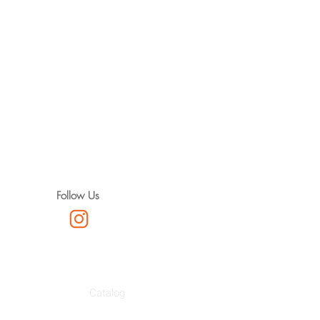
Follow Us
Catalog