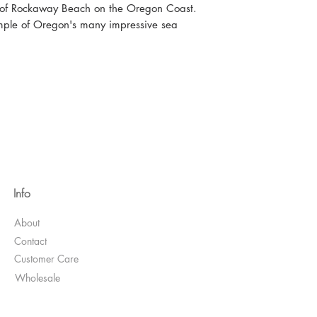
ks of Rockaway Beach on the Oregon Coast.
mple of Oregon's many impressive sea
Info
About
Contact
Customer Care
Wholesale