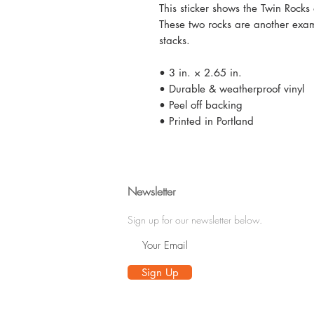
This sticker shows the Twin Roc
These two rocks are another exa
stacks.
• 3 in. × 2.65 in.
• Durable & weatherproof vinyl
• Peel off backing
• Printed in Portland
Newsletter
Sign up for our newsletter below.
Sign Up