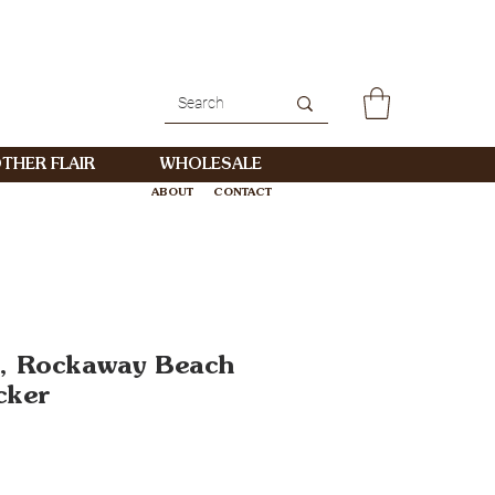
THER FLAIR
WHOLESALE
ABOUT
CONTACT
WHOLESALE
, Rockaway Beach
cker