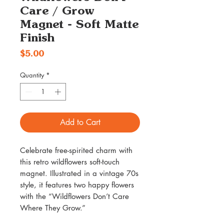
Care / Grow
Magnet - Soft Matte
Finish
Price
$5.00
Quantity
*
Add to Cart
Celebrate free-spirited charm with
this retro wildflowers soft-touch
magnet. Illustrated in a vintage 70s
style, it features two happy flowers
with the “Wildflowers Don’t Care
Where They Grow.”