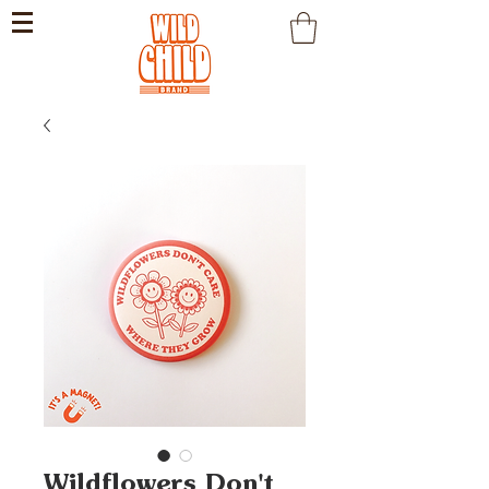
Wildflowers Don't