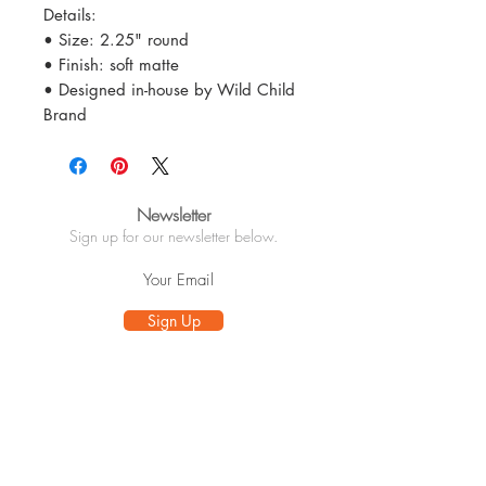
Details:
• Size: 2.25" round
• Finish: soft matte
• Designed in-house by Wild Child
Brand
Newsletter
Sign up for our newsletter below.
Sign Up
Info
About
Customer Care
Wholesale