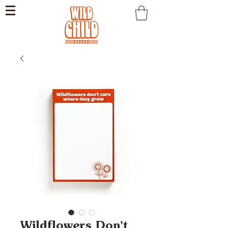
Wildflowers Don't