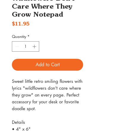
Care Where They
Grow Notepad
Price
$11.95
Quantity
*
Add to Cart
Sweet little retro smiling flowers with
lyrics "wildflowers don't care where
they grow" on every page. Perfect
accessory for your desk or favorite
doodle spot.
Details
• 4" x 6"