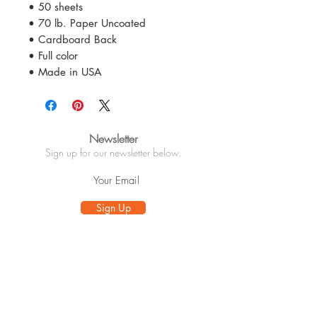
• 50 sheets
• 70 lb. Paper Uncoated
• Cardboard Back
• Full color
• Made in USA
Newsletter
Sign up for our newsletter below.
Sign Up
Info
About
Customer Care
Wholesale